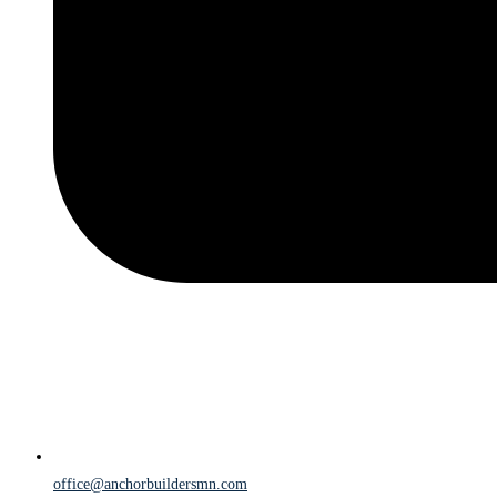
office@anchorbuildersmn.com