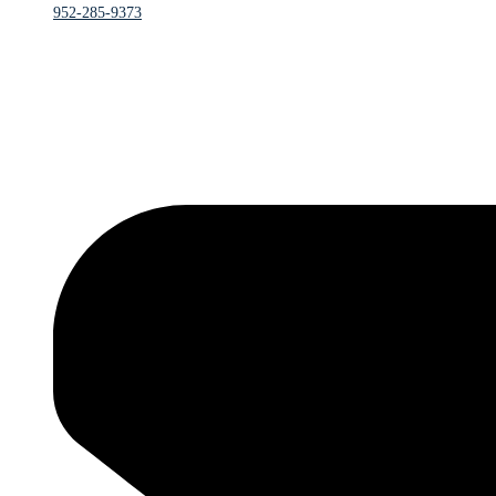
952-285-9373