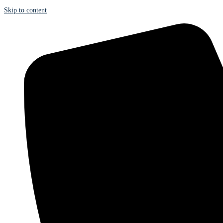
Skip to content