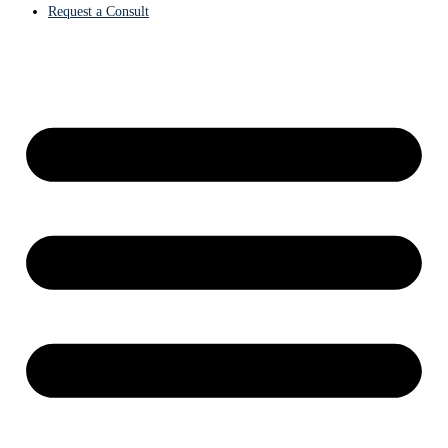
Request a Consult