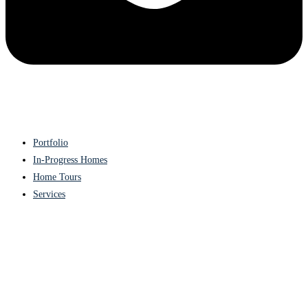
Portfolio
In-Progress Homes
Home Tours
Services