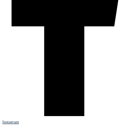
Instagram