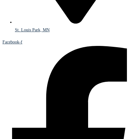
St. Louis Park, MN
Facebook-f