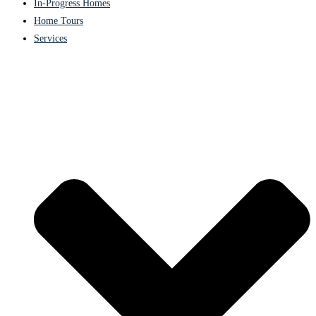
In-Progress Homes
Home Tours
Services