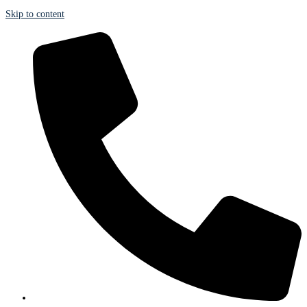
Skip to content