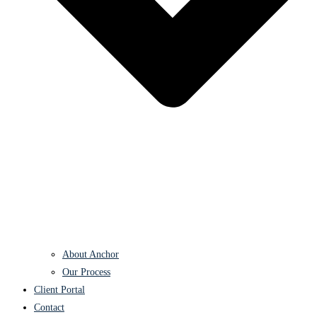
About Anchor
Our Process
Client Portal
Contact