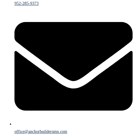
952-285-9373
office@anchorbuildersmn.com