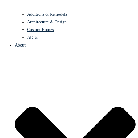
Additions & Remodels
Architecture & Design
Custom Homes
ADUs
About