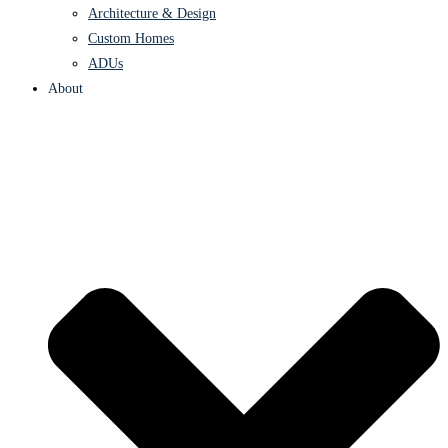
Architecture & Design
Custom Homes
ADUs
About