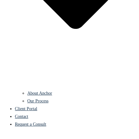
About Anchor
Our Process
Client Portal
Contact
Request a Consult