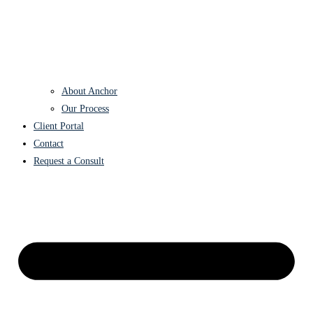
About Anchor
Our Process
Client Portal
Contact
Request a Consult