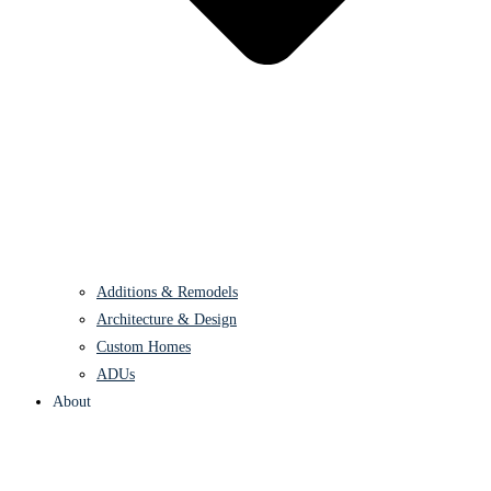
Additions & Remodels
Architecture & Design
Custom Homes
ADUs
About