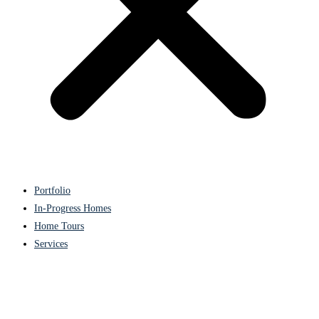
Portfolio
In-Progress Homes
Home Tours
Services