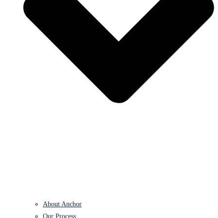
About Anchor
Our Process