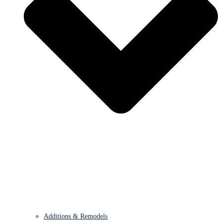
Additions & Remodels