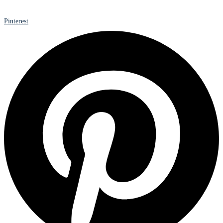
Pinterest