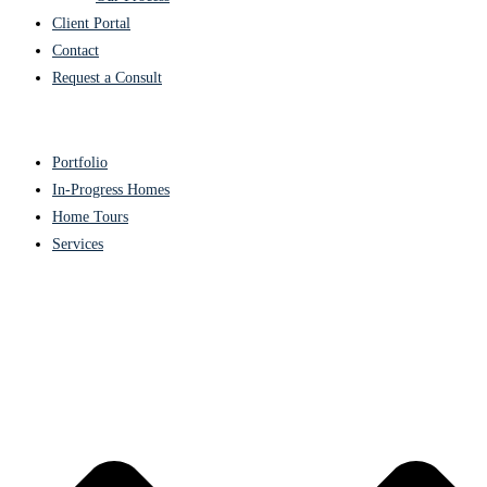
Client Portal
Contact
Request a Consult
Portfolio
In-Progress Homes
Home Tours
Services