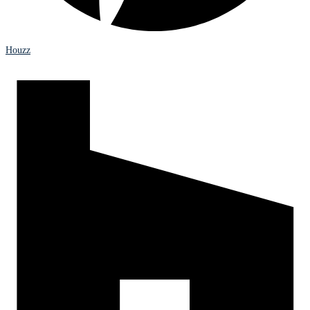
Houzz