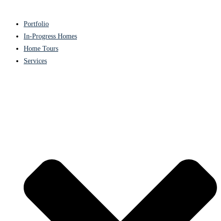
Portfolio
In-Progress Homes
Home Tours
Services