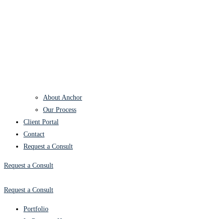
About Anchor
Our Process
Client Portal
Contact
Request a Consult
Request a Consult
Request a Consult
Portfolio