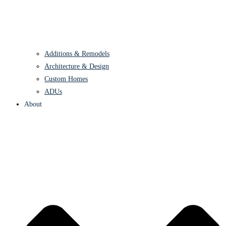
Additions & Remodels
Architecture & Design
Custom Homes
ADUs
About