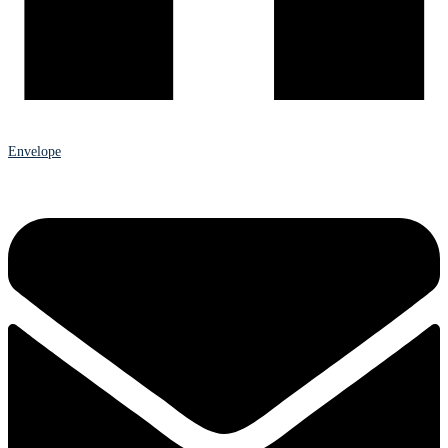
Envelope