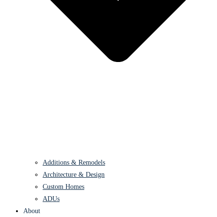
Additions & Remodels
Architecture & Design
Custom Homes
ADUs
About